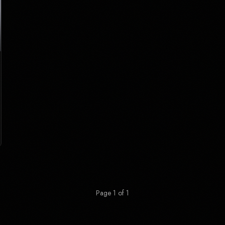
Page 1 of 1