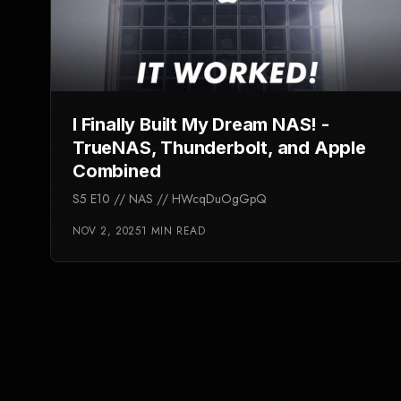
I Finally Built My Dream NAS! -
TrueNAS, Thunderbolt, and Apple
Combined
S5 E10 // NAS // HWcqDuOgGpQ
NOV 2, 2025
1 MIN READ