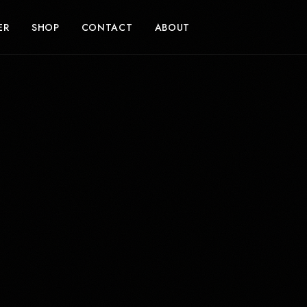
ER
SHOP
CONTACT
ABOUT
SUPPORT