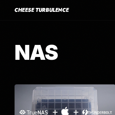
CHEESE TURBULENCE
NAS