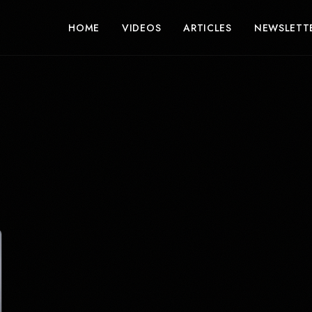
HOME
VIDEOS
ARTICLES
NEWSLETT