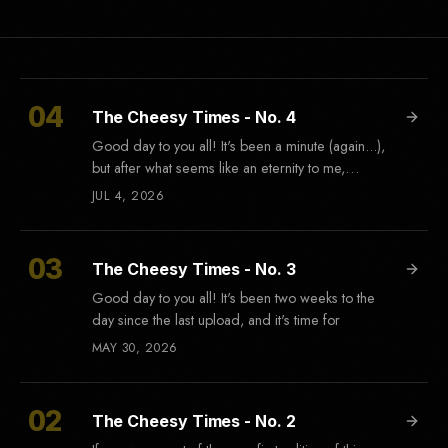
The Cheesy Times - No. 4
Good day to you all! It's been a minute (again...),
but after what seems like an eternity to me,
there's
JUL 4, 2026
The Cheesy Times - No. 3
Good day to you all! It's been two weeks to the
day since the last upload, and it's time for
MAY 30, 2026
The Cheesy Times - No. 2