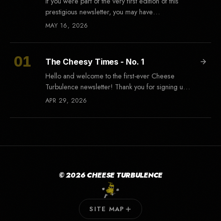
If you were part of the very first edition of this
prestigious newsletter, you may have
remembered that the subject line read "Test
MAY 16, 2026
The Cheesy Times - No. 1
Hello and welcome to the first-ever Cheese
Turbulence newsletter! Thank you for signing up,
and I hope you're as excited as
APR 29, 2026
© 2026 CHEESE TURBULENCE
SITE MAP