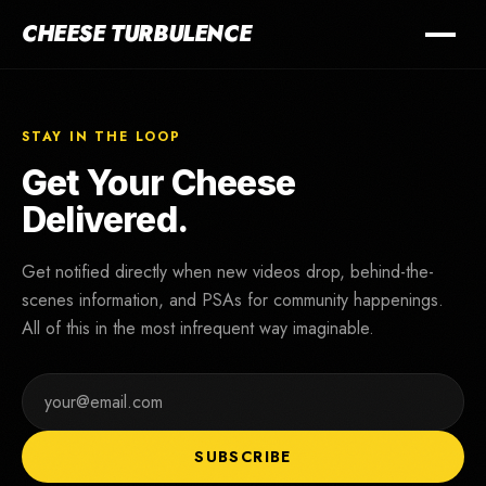
CHEESE TURBULENCE
STAY IN THE LOOP
Get Your Cheese
Delivered.
Get notified directly when new videos drop, behind-the-
scenes information, and PSAs for community happenings.
All of this in the most infrequent way imaginable.
SUBSCRIBE