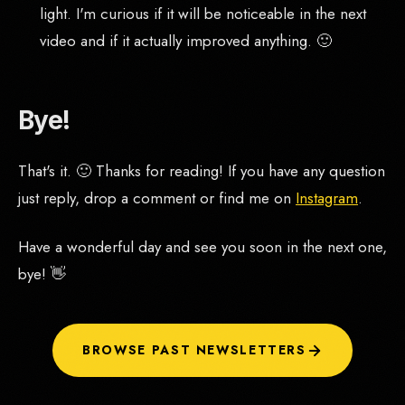
light. I'm curious if it will be noticeable in the next
video and if it actually improved anything. 🙂
Bye!
That's it. 🙂 Thanks for reading! If you have any question
just reply, drop a comment or find me on
Instagram
.
Have a wonderful day and see you soon in the next one,
bye! 👋
BROWSE PAST NEWSLETTERS