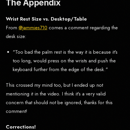
The Appendix
Wrist Rest Size vs. Desktop/Table
From
@jammies710
comes a comment regarding the
desk size:
"Too bad the palm rest is the way it is because it's
too long, would press on the wrists and push the
keyboard further from the edge of the desk."
This crossed my mind too, but I ended up not
mentioning it in the video. I think it's a very valid
concern that should not be ignored, thanks for this
comment!
Corrections!