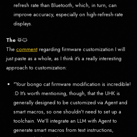
refresh rate than Bluetooth, which, in turn, can
improve accuracy, especially on high-refresh-rate
displays.
The
🥁🐱
The
comment
regarding firmware customization I will
just paste as a whole, as I think it's a really interesting
approach to customization:
"Your bongo cat firmware modification is incredible!
:D It's worth mentioning, though, that the UHK is
generally designed to be customized via Agent and
smart macros, so one shouldn't need to set up a
toolchain. We'll integrate an LLM with Agent to
generate smart macros from text instructions,