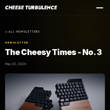
CHEESE TURBULENCE
ALL NEWSLETTERS
NEWSLETTER
The Cheesy Times - No. 3
May 30, 2026