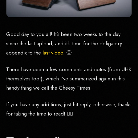
Good day to you all! It's been two weeks to the day
since the last upload, and it's time for the obligatory
appendix to the
last video
. 🙂
There have been a few comments and notes (from UHK
themselves too!), which I've summarized again in this
handy thing we call the Cheesy Times.
If you have any additions, just hit reply, otherwise, thanks
for taking the time to read! 🙇‍♂️