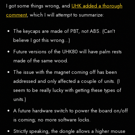
I got some things wrong, and
UHK added a thorough
comment
, which I will attempt to summarize:
The keycaps are made of PBT, not ABS. (Can't
believe I got this wrong...)
Future versions of the UHK80 will have palm rests
made of the same wood.
The issue with the magnet coming off has been
addressed and only affected a couple of units. (I
seem to be really lucky with getting these types of
units.)
A future hardware switch to power the board on/off
is coming; no more software locks.
Strictly speaking, the dongle allows a higher mouse