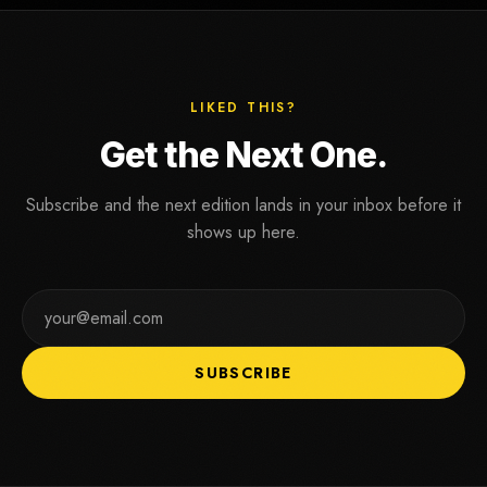
LIKED THIS?
G
e
t
t
h
e
N
e
x
t
O
n
e
.
Subscribe and the next edition lands in your inbox before it
shows up here.
SUBSCRIBE