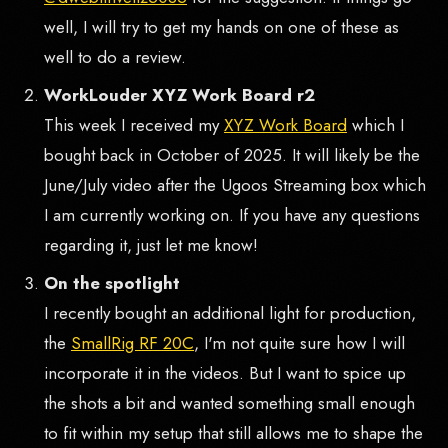
well, I will try to get my hands on one of these as
well to do a review.
WorkLouder XYZ Work Board r2
This week I received my
XYZ Work Board
which I
bought back in October of 2025. It will likely be the
June/July video after the Ugoos Streaming box which
I am currently working on. If you have any questions
regarding it, just let me know!
On the spotlight
I recently bought an additional light for production,
the
SmallRig RF 20C
, I'm not quite sure how I will
incorporate it in the videos. But I want to spice up
the shots a bit and wanted something small enough
to fit within my setup that still allows me to shape the