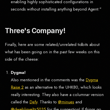
enabling highly sophisticated configurations in
seconds without installing anything beyond Agent."
Three's Company!
Finally, here are some related/unrelated tidbits about
what has been going on in the past few weeks on this
side of the cheese:
Dygma!
Also mentioned in the comments was the
Dygma
Raise 2
as an alternative to the UHK80, which looks
really interesting. They also have a columnar version
called the
Defy
. Thanks to
@minues
and
@dweblinveltz5035
for the suggestion! If things go